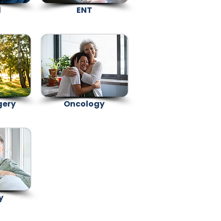
l
ENT
gery
Oncology
y