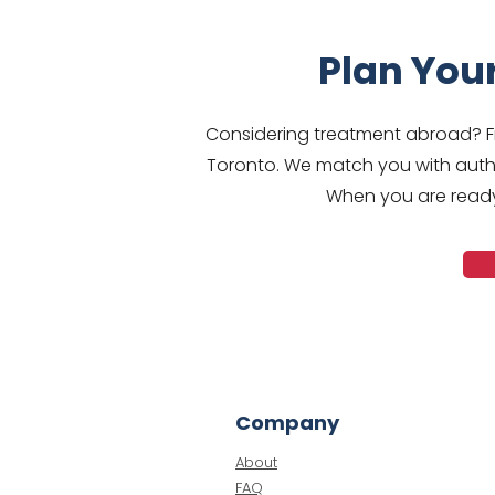
Plan You
Considering treatment abroad? Fr
Toronto. We match you with autho
When you are ready,
Company
About
FAQ