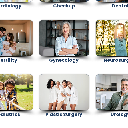
rdiology
Checkup
Denta
ertility
Gynecology
Neurosur
diatrics
Plastic Surgery
Urolog