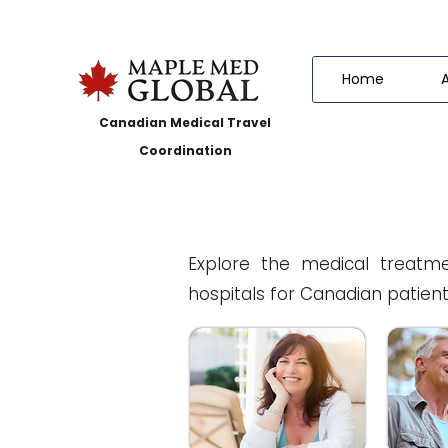
Home
Canadian Medical Travel
Coordination
Explore the medical treatme
hospitals for Canadian patient