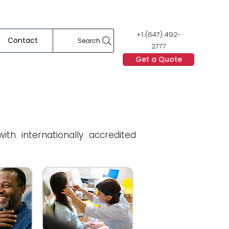
+1 (647) 492-
Contact
Search
2777
Get a Quote
h internationally accredited