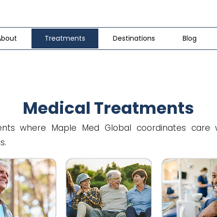
About
Treatments
Destinations
Blog
Medical Treatments
nts where Maple Med Global coordinates care wit
s.