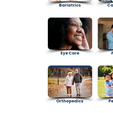
Bariatrics
Ca
Eye Care
F
Orthopedics
Pe