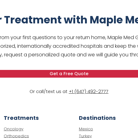
r Treatment with Maple M
om your first questions to your return home, Maple Med 
rized, internationally accredited hospitals and keep the 
 request a personalized quote and we will guide you thr
Get a Free Quote
Or call/text us at
+1 (647) 492-2777
Treatments
Destinations
Oncology
Mexico
Orthopedics
Turkey