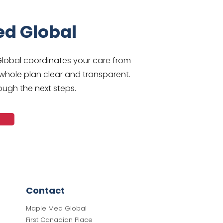
ed Global
Global coordinates your care from
whole plan clear and transparent.
ough the next steps.
Contact
Maple Med Global
First Canadian Place