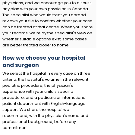
physicians, and we encourage you to discuss
any plan with your own physician in Canada.
The specialist who would treat you abroad
reviews your file to confirm whether your case
can be treated at that centre. When you share
your records, we relay the specialist's view on
whether suitable options exist; some cases
are better treated closer to home.
How we choose your hospital
and surgeon
We select the hospital in every case on three
criteria: the hospital's volume in the relevant
pediatric procedure, the physician's
experience with your child's specific
procedure, and a pediatric or international
patient department with English-language
support. We share the hospital we
recommend, with the physician's name and
professional background, before any
commitment.