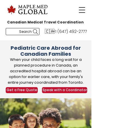
Canadian Medical Travel Coordination
🇨🇦
+1 (647) 492-2777
Search
Pediatric Care Abroad for
Canadian Families
When your child faces a long wait for a
planned procedure in Canada, an
accredited hospital abroad can be an
option for earlier care, with your family's
entire journey coordinated from Toronto.
Get a Free Quote
Speak with a Coordinator