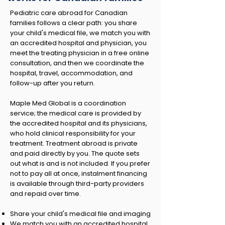
Pediatric care abroad for Canadian
families follows a clear path: you share
your child's medical file, we match you with
an accredited hospital and physician, you
meet the treating physician in a free online
consultation, and then we coordinate the
hospital, travel, accommodation, and
follow-up after you return.
Maple Med Global is a coordination
service; the medical care is provided by
the accredited hospital and its physicians,
who hold clinical responsibility for your
treatment. Treatment abroad is private
and paid directly by you. The quote sets
out what is and is not included. If you prefer
not to pay all at once, instalment financing
is available through third-party providers
and repaid over time.
Share your child's medical file and imaging
We match you with an accredited hospital