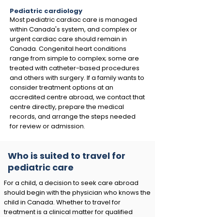
Pediatric cardiology
Most pediatric cardiac care is managed
within Canada's system, and complex or
urgent cardiac care should remain in
Canada. Congenital heart conditions
range from simple to complex; some are
treated with catheter-based procedures
and others with surgery. If a family wants to
consider treatment options at an
accredited centre abroad, we contact that
centre directly, prepare the medical
records, and arrange the steps needed
for review or admission.
Who is suited to travel for
pediatric care
For a child, a decision to seek care abroad
should begin with the physician who knows the
child in Canada. Whether to travel for
treatment is a clinical matter for qualified