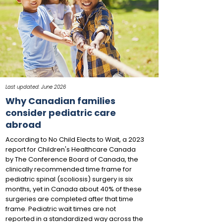
Last updated: June 2026
Why Canadian families
consider pediatric care
abroad
According to No Child Elects to Wait, a 2023
report for Children's Healthcare Canada
by The Conference Board of Canada, the
clinically recommended time frame for
pediatric spinal (scoliosis) surgery is six
months, yet in Canada about 40% of these
surgeries are completed after that time
frame. Pediatric wait times are not
reported in a standardized way across the