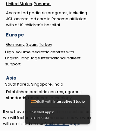
United States
,
Panama
Accredited pediatric programs, including
JCI-accredited care in Panama affiliated
with a US children's hospital
Europe
Germany
,
Spain
,
Turkey
High-volume pediatric centres with
English-language international patient
support
Asia
South Korea
,
Singapore
,
India
Established pediatric centres, rigorous
standards, advanced technology
Built with
Interactive Studio
If you have already decided on a destination,
Installed Apps:
we will factor that in. All the countries we work
• Aura Suite
with are listed on our
Destinations
page.