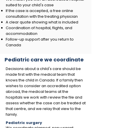
suited to your child's case
If the case is accepted, a free online
consultation with the treating physician
A clear quote showing what is included
Coordination of hospital, flights, and
accommodation
Follow-up support after you return to
Canada
Pediatric care we coordinate
Decisions about a child's care should be
made first with the medical team that
knows the child in Canada. If a family then
wishes to consider an accredited option
abroad, the medical teams at the
hospitals we work with review the file and
assess whether the case can be treated at
that centre, and we relay that view to the
family.
Pediatric surgery
We coordinate planned, non-urgent