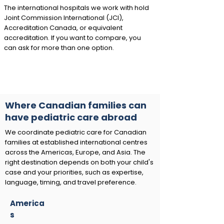
The international hospitals we work with hold
Joint Commission International (JCI),
Accreditation Canada, or equivalent
accreditation. If you want to compare, you
can ask for more than one option.
Where Canadian families can
have pediatric care abroad
We coordinate pediatric care for Canadian
families at established international centres
across the Americas, Europe, and Asia. The
right destination depends on both your child's
case and your priorities, such as expertise,
language, timing, and travel preference.
America
s