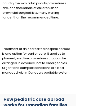
country the way adult priority procedures
are, and thousands of children sit on
provincial surgical lists, many waiting
longer than the recommended time.
Treatment at an accredited hospital abroad
is one option for earlier care. It applies to
planned, elective procedures that can be
arranged in advance, not to emergencies.
Urgent and complex conditions are best
managed within Canada's pediatric system.
How pediatric care abroad
works for Canadian families