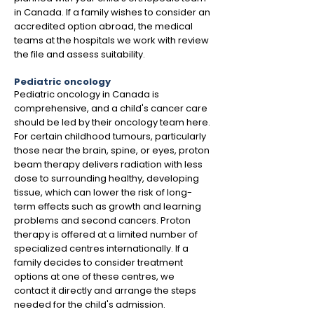
in Canada. If a family wishes to consider an
accredited option abroad, the medical
teams at the hospitals we work with review
the file and assess suitability.
Pediatric oncology
Pediatric oncology in Canada is
comprehensive, and a child's cancer care
should be led by their oncology team here.
For certain childhood tumours, particularly
those near the brain, spine, or eyes, proton
beam therapy delivers radiation with less
dose to surrounding healthy, developing
tissue, which can lower the risk of long-
term effects such as growth and learning
problems and second cancers. Proton
therapy is offered at a limited number of
specialized centres internationally. If a
family decides to consider treatment
options at one of these centres, we
contact it directly and arrange the steps
needed for the child's admission.