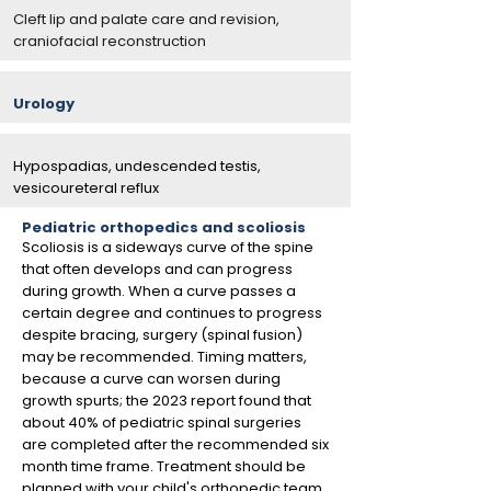
Cleft lip and palate care and revision,
craniofacial reconstruction
Urology
Hypospadias, undescended testis,
vesicoureteral reflux
Pediatric orthopedics and scoliosis
Scoliosis is a sideways curve of the spine
that often develops and can progress
during growth. When a curve passes a
certain degree and continues to progress
despite bracing, surgery (spinal fusion)
may be recommended. Timing matters,
because a curve can worsen during
growth spurts; the 2023 report found that
about 40% of pediatric spinal surgeries
are completed after the recommended six
month time frame. Treatment should be
planned with your child's orthopedic team