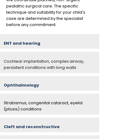
pediatric surgical care. The specific
technique and suitability for your child's
case are determined by the specialist
before any commitment.
ENT and hearing
Cochlear implantation, complex airway,
persistent conditions with long waits
Ophthalmology
Strabismus, congenital cataract, eyelid
(ptosis) conditions
Cleft and reconstructive