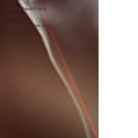
General Health and
Awareness
Maple Med News and
Events
Orthopedics