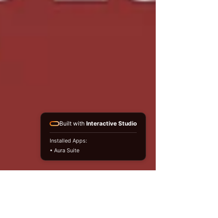
Built with
Interactive Studio
Installed Apps:
• Aura Suite