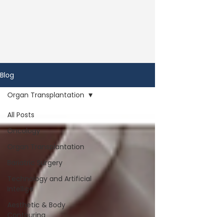
Blog
Organ Transplantation
All Posts
Oncology
Organ Transplantation
Bariatric Surgery
Technology and Artificial
Intellige
Aesthetic & Body
Contouring