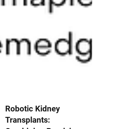
Robotic Kidney