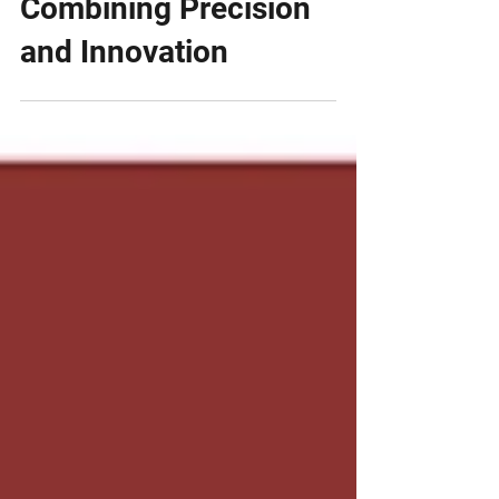
Transplants:
Combining Precision
and Innovation