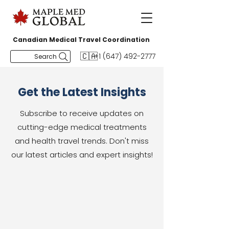
Canadian Medical Travel Coordination
🇨🇦
+1 (647) 492-2777
Search
Get the Latest Insights
Subscribe to receive updates on
cutting-edge medical treatments
and health travel trends. Don't miss
our latest articles and expert insights!