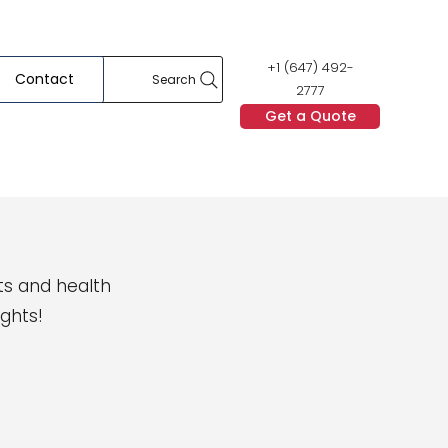
+1 (647) 492-
Contact
Search
2777
Get a Quote
ts and health
ights!