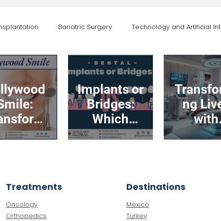
nsplantation
Bariatric Surgery
Technology and Artificial Int
General Health and Awareness
Maple Med News and Events
llywood
Implants or
Transfo
Smile:
Bridges:
ng Liv
ansform
Which
with
r Smile,
Option is
Advanc
ost Your
Right for
Body
nfidence
You?
Contour
in Turk
Treatments
Destinations
Oncology
Mexico
Orthopedics
Turkey