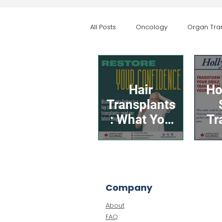
All Posts
Oncology
Organ Tra
Aesthetic & Body Contouring
Hair
Ho
Transplants
: What You
Tr
Need to
You
Know
Bo
About the
Co
Procedure
Company
and Why
About
Turkey Is a
FAQ