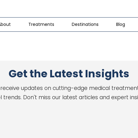
About
Treatments
Destinations
Blog
Get the Latest Insights
 receive updates on cutting-edge medical treatmen
l trends. Don't miss our latest articles and expert ins