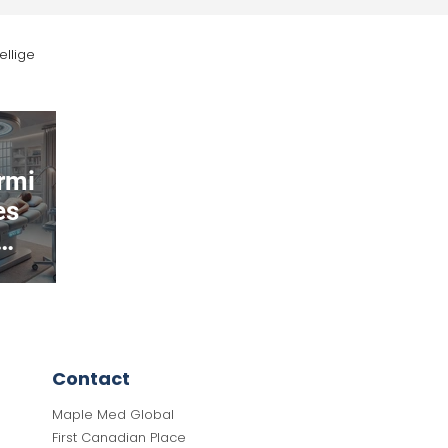
ellige
Orthopedics
rmi
es
ed
ing
ey
Contact
Maple Med Global
First Canadian Place