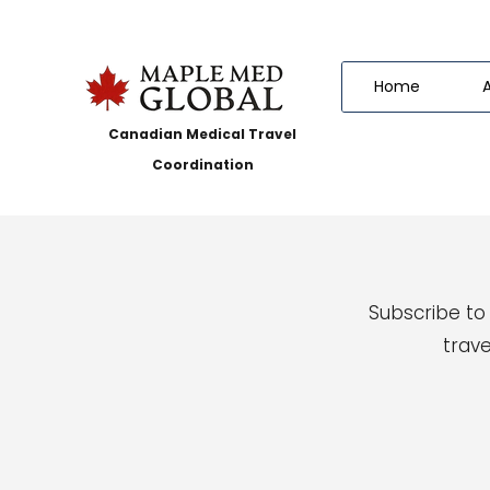
Home
Canadian Medical Travel
Coordination
Subscribe to
trave