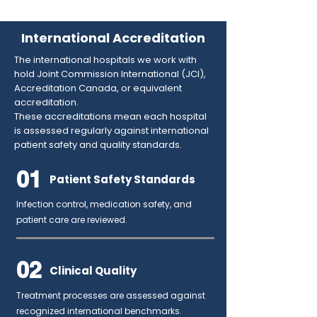
International Accreditation
The international hospitals we work with
hold Joint Commission International (JCI),
Accreditation Canada, or equivalent
accreditation.
These accreditations mean each hospital
is assessed regularly against international
patient safety and quality standards.
01
Patient Safety Standards
Infection control, medication safety, and
patient care are reviewed.
02
Clinical Quality
Treatment processes are assessed against
recognized international benchmarks.