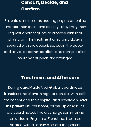
Consult, Decide, and
Confirm
Patients can meet the treating physician online
and ask their questions directly. They may then
request another quote or proceed with that
physician. The treatment or surgery date is
secured with the deposit set out in the quote,
and travel, accommodation, and complication
insurance support are arranged.
Treatment and Aftercare
During care, Maple Med Global coordinates
transfers and stays in regular contact with both
the patient and the hospital and physician. After
the patient returns home, follow-up check-ins
are coordinated. The discharge summary is
provided in English or French, so it can be
shared with a family doctor if the patient