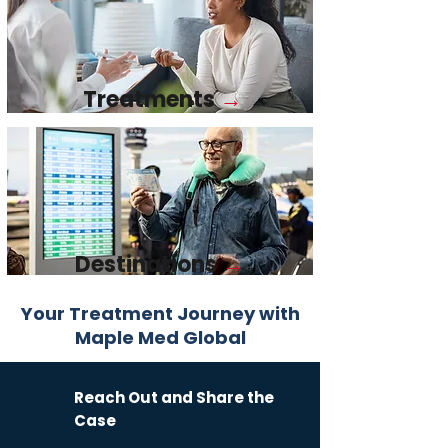
Treatments
→
Destinations
→
Your Treatment Journey with
Maple Med Global​
Reach Out and Share the
Case