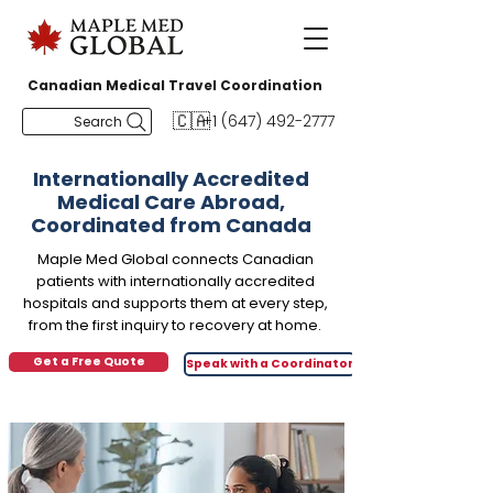
Canadian Medical Travel Coordination
🇨🇦
+1 (647) 492-2777
Search
Internationally Accredited
Medical Care Abroad,
Coordinated from Canada
Maple Med Global connects Canadian
patients with internationally accredited
hospitals and supports them at every step,
from the first inquiry to recovery at home.
Get a Free Quote
Speak with a Coordinator