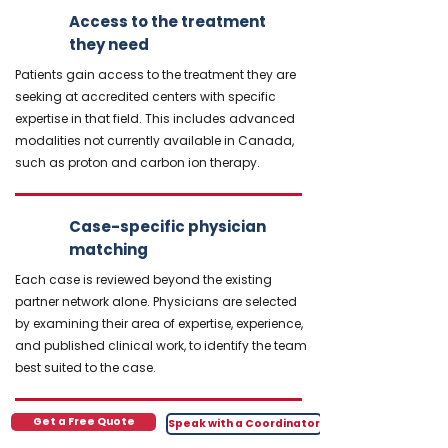
Access to the treatment
they need
Patients gain access to the treatment they are
seeking at accredited centers with specific
expertise in that field. This includes advanced
modalities not currently available in Canada,
such as proton and carbon ion therapy.
Case-specific physician
matching
Each case is reviewed beyond the existing
partner network alone. Physicians are selected
by examining their area of expertise, experience,
and published clinical work, to identify the team
best suited to the case.
Get a Free Quote
Speak with a Coordinator