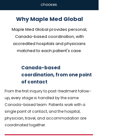
chooses.
Why Maple Med Global
Maple Med Global provides personal,
Canada-based coordination, with
accredited hospitals and physicians
matched to each patient's case.
Canada-based
coordination, from one point
of contact
From the first inquiry to post-treatment follow-
up, every stage is handled by the same
Canada-based team. Patients work with a
single point of contact, and the hospital,
physician, travel, and accommodation are
coordinated together.