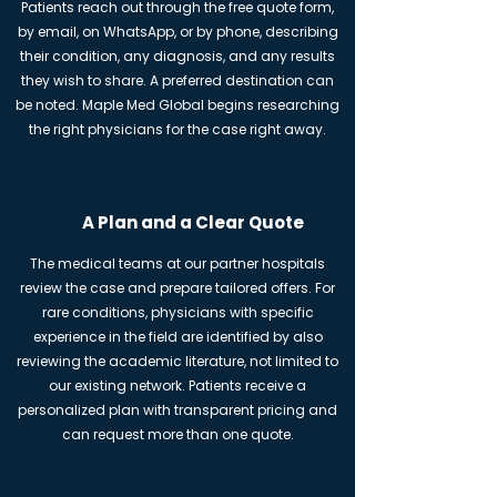
Patients reach out through the free quote form,
by email, on WhatsApp, or by phone, describing
their condition, any diagnosis, and any results
they wish to share. A preferred destination can
be noted. Maple Med Global begins researching
the right physicians for the case right away.
A Plan and a Clear Quote
The medical teams at our partner hospitals
review the case and prepare tailored offers. For
rare conditions, physicians with specific
experience in the field are identified by also
reviewing the academic literature, not limited to
our existing network. Patients receive a
personalized plan with transparent pricing and
can request more than one quote.